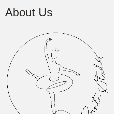
About Us